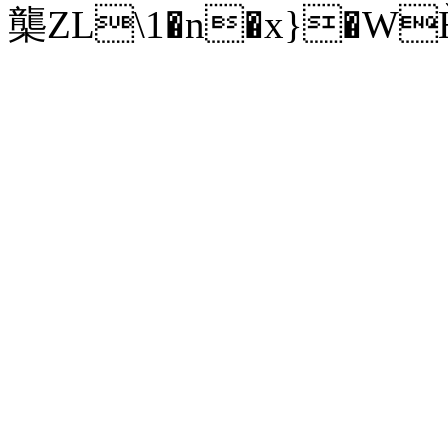
㰍ZL\1�n�x}�W