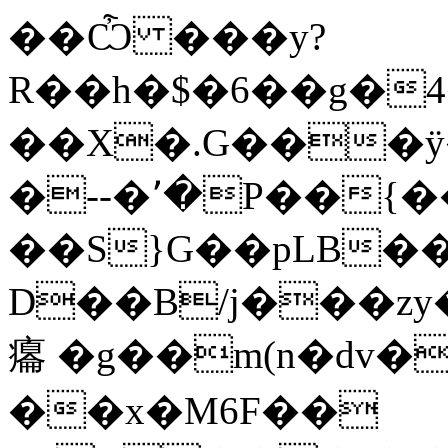
��Ѽ ���y?
R��h�$�6��g�4
��X�.G���ÿ�
�--�՚�P��{��
��S}G��pL
B��
D��B/j���zу��l
癟 �g��m(n�dv�
��x�M6F��