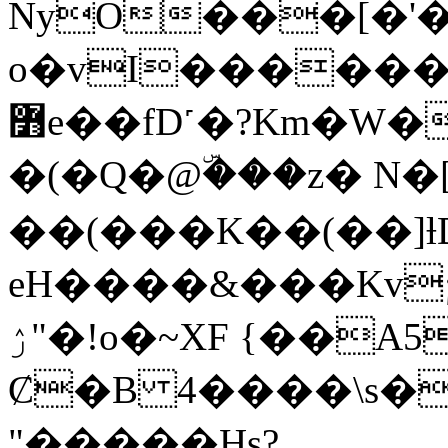
NyO���[�'
o�vI������
߻e��fD˹�?Km�W�s?��k s~6�
�(�Q�@ۜ���z� N�
��(���K��(��]ƚD
eH����&���Kv
ۯ"�!o�~XF {��A51ǰ�KP�ė�}
Ȼ�B 4����\s�
"�����Hs?̖