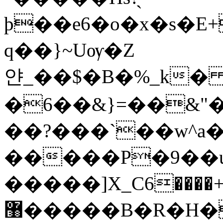
þ��e6�o�x�s�E
q��}~Uѹ�Z
얀_��$�B�%_k�
�6��&}=��&
��?���`��w^a
�����P�9��u
�����]X_C6����+>
޸�����B�R�H�`�s��_�����A�����2�No�