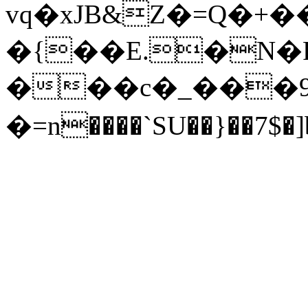
vq�xJB&Z�=Q�+
�{��E.�N�F
���c�_���9
�=n����`SU��}��7$�