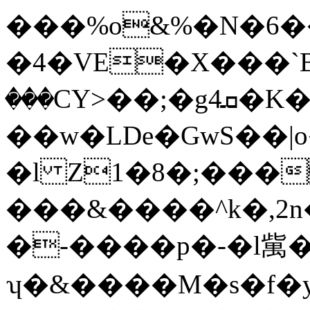
���%o&%�N�6�
�4�VE�X���`Bq
���CY>��;�g4ܩ�K�
��w�LDe�GwS��|o
�l Z1�8�;���
���&����^k�,2n�
�-����p�-�l歶�
ʮ�&����M�s�f�y@+G8