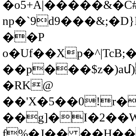
�o5+A|�����&�C
np�`9d9���&;�D}D2ޢ�:�y�F�ڳ�v�X�$��/
��P
o�Uf��Xp�^|TcB
��p���$z�)a
�RK@
��'X�5��0!r�
��g]�I�2��
f%�J�� ��H��