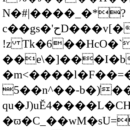
N�#|����_�*?
c��gs�'حD���v[�b�t>H���8a�y_��G҆r\��T�D��+�b
!z Tk�6��HcO�`
��e\�]���I�
�m<����l�F��=
5��n^��-b�)̓
qu�J)uĔ4����L�
�ϖ�C_��wM�sU=