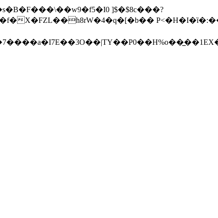
�s�B�F���\��w9�f5�I0 ]$�$8c���?
h8rW�4�q�[�b�� P<�H�I�ȉ�:��Q�8����ڟ�r�x�?(\!)�
�7����a�I7E��3O��|TY��P0��H%o��̲��1