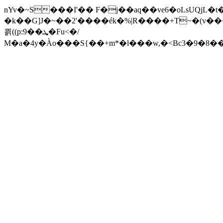
nYv�~S���I'�� F�j��aq��ve6�oLsUQjL�t
�k��G]J�~��2'����ék�%|R����+T~�(v���f�X�FZL��
쾱((p:9��ܜ�Fu<�/
M�a�4y�Ào���S{��+m*�l���w,�<Bc3�9�8�