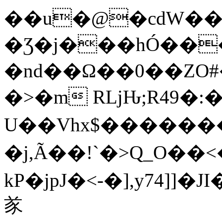
��u�@�cdW��
�Ʒ�j���hÓ��
�nd��Ω��0��ZO#
�>�m RǈԊ;R49�:
U��Vhx$�����
�j,Ã��!`�>Q_O��<
kP�jpJ�<-�],y74]
㒸