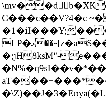
\mv��d򊠅b�X
C���ϲ��V?4�c ~�
�1�iI���Y;��
LP�ޅ��֊[z�aS��j^J�/
�;jH8ksM"-
e��
�N%�q9sI��v�*�
aT���+���*��s
�\Z)��J�3�Eφya(�