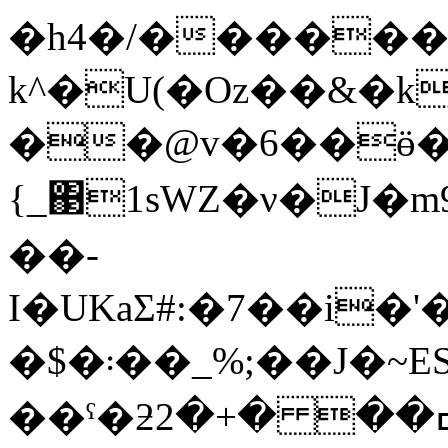
�h4�/������
k^�U(�Oz��&�k
��@v�6��ӫ
{_΃1sԜZ�ν�J�
��-
I�UKaƩ#:�7��i�'
�$�܃��_%;��J�~ESz:Dw�dq{2���)�T�o^��l�V��a��5���������L�~�
��ˤ�ƻߛ�� �+�2AsZ�����ޗ^