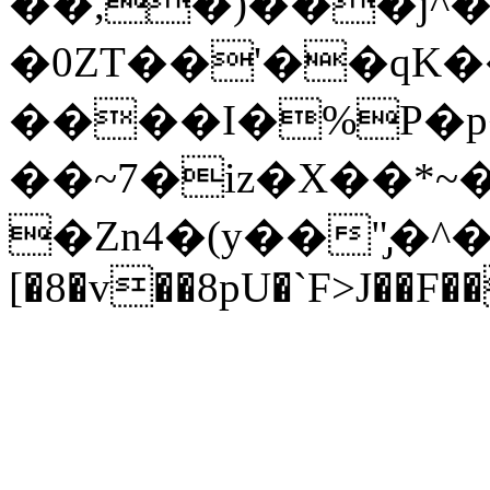
��,�)���j^�
�0ZT��'��qK
����I�%P�p�
��~7�iz�X��*
�Zn4�(y��"̡�^
[�8�v��8pU�`F>J��F