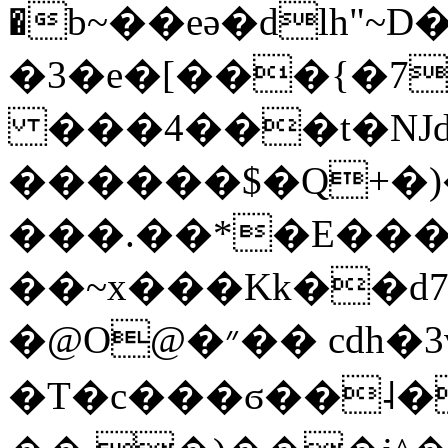
�b~��eǝ�dlh"~D
�3�e�[���{�7
���4���t�Ǌd
������$�Q+�
���.��*�E��
��~x���Kk��d
�@O@�״�� cdh�3v~U��K�a�C2d颶
�T�c���ϭ��˨�