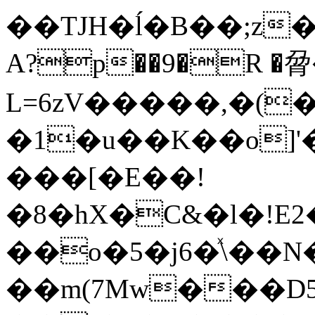
��TJH�ĺ�B��;z�gp��U��
A?p��9�R �脋
L=6zV�����,�(
�1�u��K��o]
���[�E��!
�8�hX�C&�l�!E
��o�5�j6�ͯ\��
��m(7Mw���D