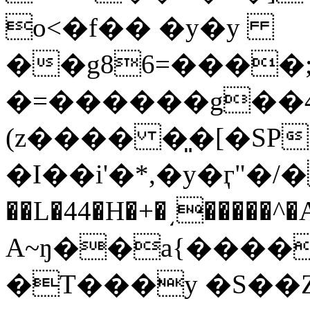
o<�f�� �y�y
��g86=����;
�=������g��4Q��u��
(z���� �͈�[�SP׷ʧ�o��Z8B�('-�>/
�I��i'�*,�y�ӷ"�/�
��L�44�H�+�͵�����^
A~ŋ��a{����W
�T���y �S��Z