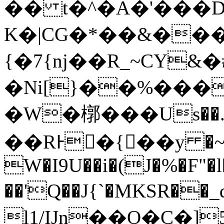
�� t�^�Α�'���
K�|CG�*��&���
{�7{nj��R_~CY
�Ni[}��%���
�W�槨���Us��.�
��RͰ�{��y �~
W�I9U��i�(J�%�F"�l
��'Q��J{`�MKSR��_q�xas3
l1/IJn��O�C�]