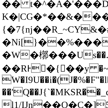
�� t�^�Α�'���
K�|CG�*��&���
{�7{nj��R_~CY
�Ni[}��%���
�W�槨���Us��.�
��RͰ�{��y �~
W�I9U��i�(J�%�F"�l
��'Q��J{`�MKSR��_q�xas3
l1/IJn��O�C�]