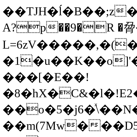
��TJH�ĺ�B��;z�gp��U��
A?p��9�R �脋
L=6zV�����,�(
�1�u��K��o]
���[�E��!
�8�hX�C&�l�!E
��o�5�j6�ͯ\��
��m(7Mw���D