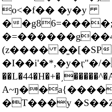
o<�f�� �y�y
��g86=����;
�=������g��4Q��u��
(z���� �͈�[�SP׷ʧ�o��Z8B�('-�>/
�I��i'�*,�y�ӷ"�/�
��L�44�H�+�͵�����^
A~ŋ��a{����W
�T���y �S��Z