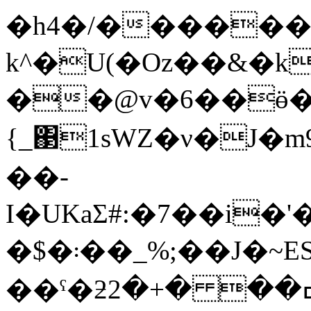
�h4�/������
k^�U(�Oz��&�k
��@v�6��ӫ
{_΃1sԜZ�ν�J�
��-
I�UKaƩ#:�7��i�'
�$�܃��_%;��J�~ESz:Dw�dq{2���)�T�o^��l�V��a��5���������L�~�
��ˤ�ƻߛ�� �+�2AsZ�����ޗ^