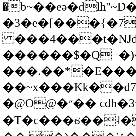
�b~��eǝ�dlh"~D
�3�e�[���{�7
���4���t�Ǌd
������$�Q+�
���.��*�E��
��~x���Kk��d
�@O@�״�� cdh�3v~U��K�a�C2d颶
�T�c���ϭ��˨�