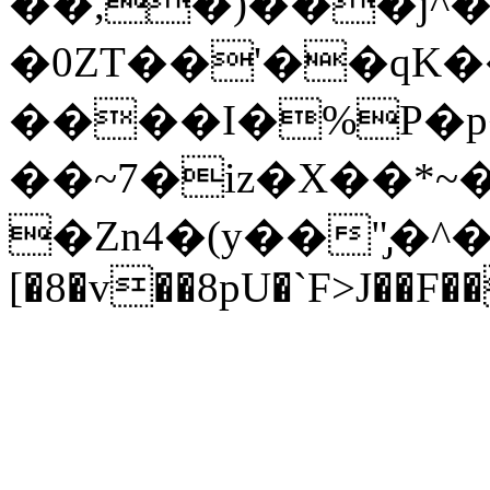
��,�)���j^�
�0ZT��'��qK
����I�%P�p�
��~7�iz�X��*
�Zn4�(y��"̡�^
[�8�v��8pU�`F>J��F