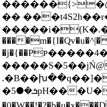
������{>
�
�� ���t4S2h��
�����i�(K�.�)
����m
�{I�Qv�u�^|�
�j�{��Pꮲ�����4
�����S�5��jŃ@
.�B��խ��q��]���
�ܭ�⯄5pH���U���(�Wp�;�T�H�3�Hy`���i*u$�I���P;}@K>�(:�+�i��>�G]��T�փ�\fҳn
�0�W��!�?�b�u�x���