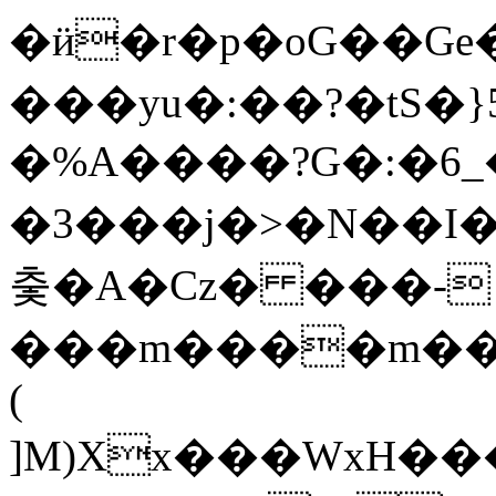
�ӥ�r�p�oG��
���yu�:��?�tS�}5
�%A����?G�:�6
�3���j�>�N��I�
춫�A�Cz� ���-
���m����m��
(
]M)Xx���WxH�